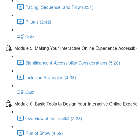
Pacing, Sequence, and Flow (8:31)
Rituals (2:42)
Quiz
Module 5: Making Your Interactive Online Experience Accessibl
Significance & Accessibility Considerations (5:26)
Inclusion Strategies (4:03)
Quiz
Module 6: Basic Tools to Design Your Interactive Online Experi
Overview of the Toolkit (2:23)
Run of Show (4:59)