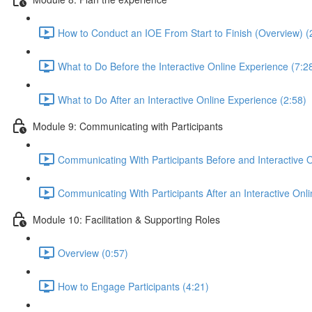
How to Conduct an IOE From Start to Finish (Overview) (
What to Do Before the Interactive Online Experience (7:2
What to Do After an Interactive Online Experience (2:58)
Module 9: Communicating with Participants
Communicating With Participants Before and Interactive 
Communicating With Participants After an Interactive Onl
Module 10: Facilitation & Supporting Roles
Overview (0:57)
How to Engage Participants (4:21)