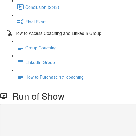
Conclusion (2:43)
Final Exam
How to Access Coaching and LinkedIn Group
Group Coaching
LinkedIn Group
How to Purchase 1:1 coaching
Run of Show