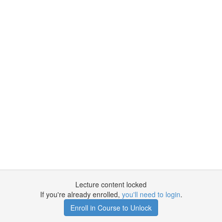
Lecture content locked
If you're already enrolled,
you'll need to login
.
Enroll in Course to Unlock