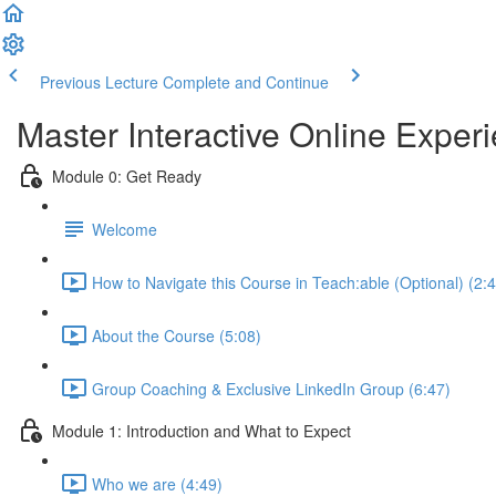
Previous Lecture
Complete and Continue
Master Interactive Online Exp
Module 0: Get Ready
Welcome
How to Navigate this Course in Teach:able (Optional) (2:
About the Course (5:08)
Group Coaching & Exclusive LinkedIn Group (6:47)
Module 1: Introduction and What to Expect
Who we are (4:49)