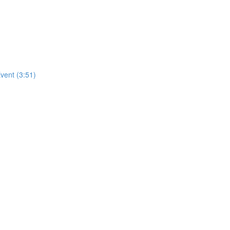
vent (3:51)