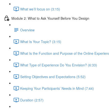
What we’ll focus on (3:15)
Module 2: What to Ask Yourself Before You Design
Overview
What Is Your Topic? (3:15)
What Is the Function and Purpose of the Online Experien
What Type of Experience Do You Envision? (6:33)
Setting Objectives and Expectations (5:52)
Keeping Your Participants’ Needs in Mind (7:44)
Duration (2:57)