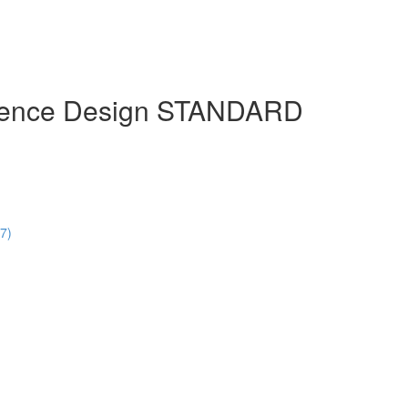
erience Design STANDARD
47)