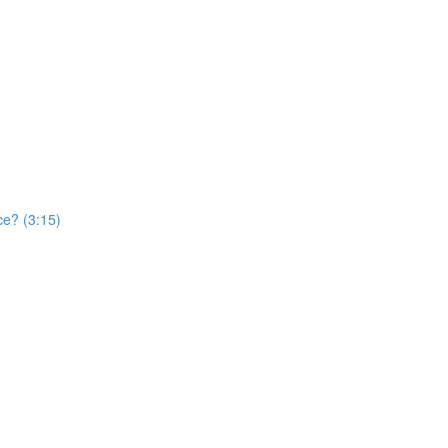
ce? (3:15)