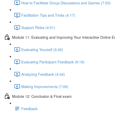
How to Facilitate Group Discussions and Games (7:53)
Facilitation Tips and Tricks (4:17)
Support Roles (4:51)
Module 11: Evaluating and Improving Your Interactive Online E
Evaluating Yourself (5:45)
Evaluating Participant Feedback (9:19)
Analyzing Feedback (4:44)
Making Improvements (7:09)
Module 12: Conclusion & Final exam
Feedback