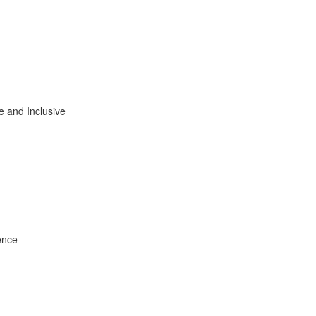
e and Inclusive
ence