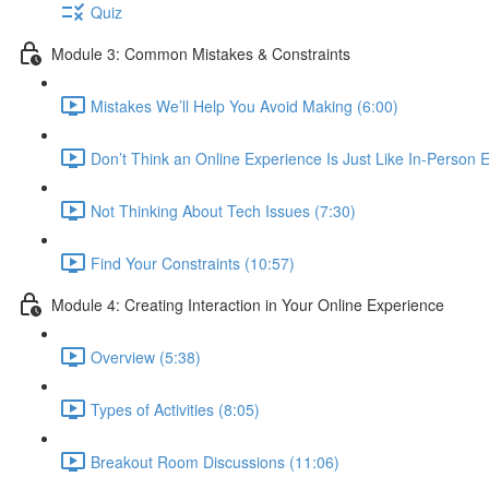
Quiz
Module 3: Common Mistakes & Constraints
Mistakes We’ll Help You Avoid Making (6:00)
Don’t Think an Online Experience Is Just Like In-Person E
Not Thinking About Tech Issues (7:30)
Find Your Constraints (10:57)
Module 4: Creating Interaction in Your Online Experience
Overview (5:38)
Types of Activities (8:05)
Breakout Room Discussions (11:06)