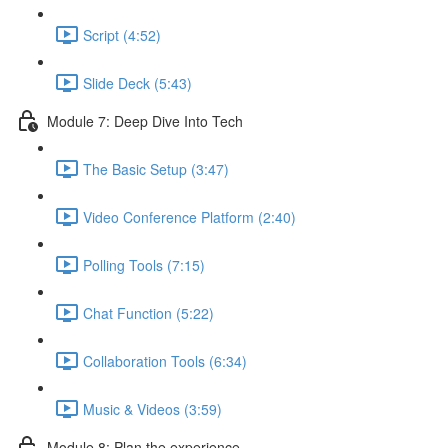
Script (4:52)
Slide Deck (5:43)
Module 7: Deep Dive Into Tech
The Basic Setup (3:47)
Video Conference Platform (2:40)
Polling Tools (7:15)
Chat Function (5:22)
Collaboration Tools (6:34)
Music & Videos (3:59)
Module 8: Plan the experience