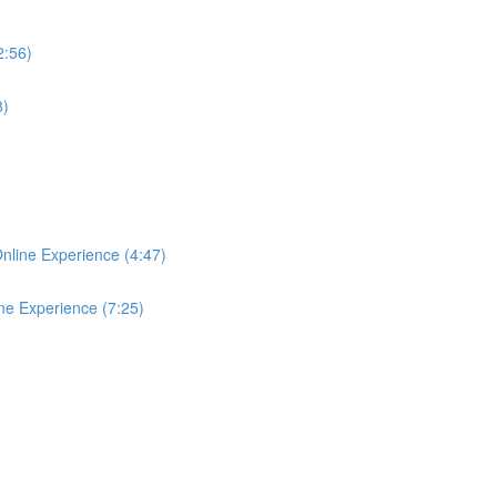
2:56)
8)
Online Experience (4:47)
ine Experience (7:25)