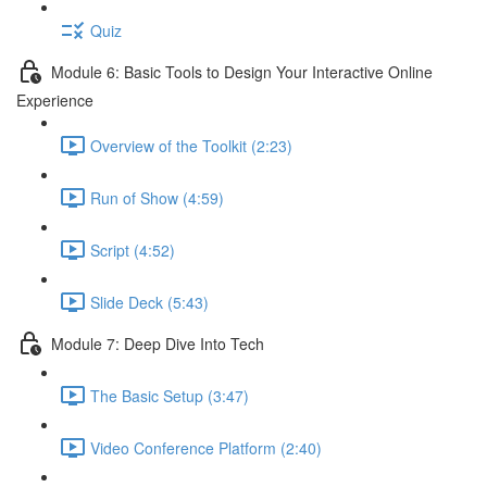
Quiz
Module 6: Basic Tools to Design Your Interactive Online
Experience
Overview of the Toolkit (2:23)
Run of Show (4:59)
Script (4:52)
Slide Deck (5:43)
Module 7: Deep Dive Into Tech
The Basic Setup (3:47)
Video Conference Platform (2:40)