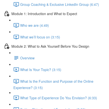
Group Coaching & Exclusive LinkedIn Group (6:47)
Module 1: Introduction and What to Expect
Who we are (4:49)
What we’ll focus on (3:15)
Module 2: What to Ask Yourself Before You Design
Overview
What Is Your Topic? (3:15)
What Is the Function and Purpose of the Online
Experience? (3:15)
What Type of Experience Do You Envision? (6:33)