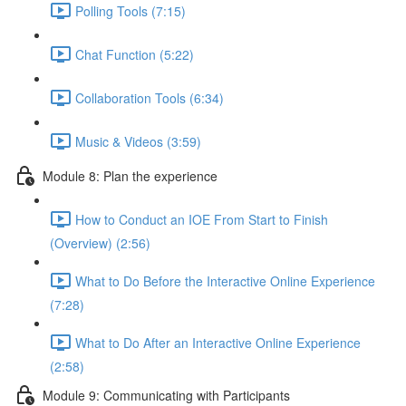
Polling Tools (7:15)
Chat Function (5:22)
Collaboration Tools (6:34)
Music & Videos (3:59)
Module 8: Plan the experience
How to Conduct an IOE From Start to Finish
(Overview) (2:56)
What to Do Before the Interactive Online Experience
(7:28)
What to Do After an Interactive Online Experience
(2:58)
Module 9: Communicating with Participants