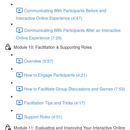
Communicating With Participants Before and
Interactive Online Experience (4:47)
Communicating With Participants After an Interactive
Online Experience (7:25)
Module 10: Facilitation & Supporting Roles
Overview (0:57)
How to Engage Participants (4:21)
How to Facilitate Group Discussions and Games (7:53)
Facilitation Tips and Tricks (4:17)
Support Roles (4:51)
Module 11: Evaluating and Improving Your Interactive Online