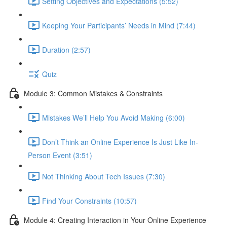
Setting Objectives and Expectations (5:52)
Keeping Your Participants’ Needs in Mind (7:44)
Duration (2:57)
Quiz
Module 3: Common Mistakes & Constraints
Mistakes We’ll Help You Avoid Making (6:00)
Don’t Think an Online Experience Is Just Like In-
Person Event (3:51)
Not Thinking About Tech Issues (7:30)
Find Your Constraints (10:57)
Module 4: Creating Interaction in Your Online Experience