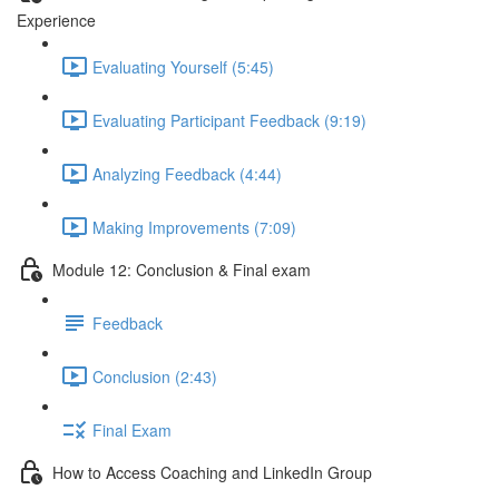
Experience
Evaluating Yourself (5:45)
Evaluating Participant Feedback (9:19)
Analyzing Feedback (4:44)
Making Improvements (7:09)
Module 12: Conclusion & Final exam
Feedback
Conclusion (2:43)
Final Exam
How to Access Coaching and LinkedIn Group