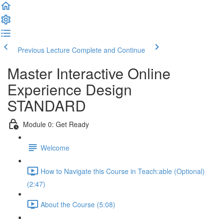
Previous Lecture
Complete and Continue
Master Interactive Online
Experience Design
STANDARD
Module 0: Get Ready
Welcome
How to Navigate this Course in Teach:able (Optional)
(2:47)
About the Course (5:08)