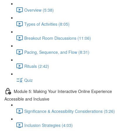
Overview (5:38)
Types of Activities (8:05)
Breakout Room Discussions (11:06)
Pacing, Sequence, and Flow (8:31)
Rituals (2:42)
Quiz
Module 5: Making Your Interactive Online Experience
Accessible and Inclusive
Significance & Accessibility Considerations (5:26)
Inclusion Strategies (4:03)