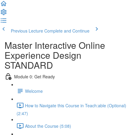
Previous Lecture
Complete and Continue
Master Interactive Online
Experience Design
STANDARD
Module 0: Get Ready
Welcome
How to Navigate this Course in Teach:able (Optional)
(2:47)
About the Course (5:08)