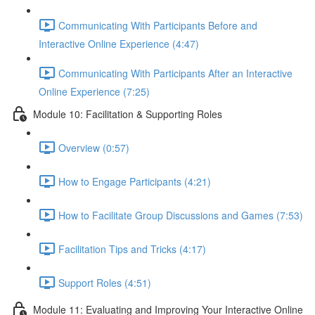
Communicating With Participants Before and
Interactive Online Experience (4:47)
Communicating With Participants After an Interactive
Online Experience (7:25)
Module 10: Facilitation & Supporting Roles
Overview (0:57)
How to Engage Participants (4:21)
How to Facilitate Group Discussions and Games (7:53)
Facilitation Tips and Tricks (4:17)
Support Roles (4:51)
Module 11: Evaluating and Improving Your Interactive Online