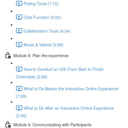
Polling Tools (7:15)
Chat Function (5:22)
Collaboration Tools (6:34)
Music & Videos (3:59)
Module 8: Plan the experience
How to Conduct an IOE From Start to Finish
(Overview) (2:56)
What to Do Before the Interactive Online Experience
(7:28)
What to Do After an Interactive Online Experience
(2:58)
Module 9: Communicating with Participants