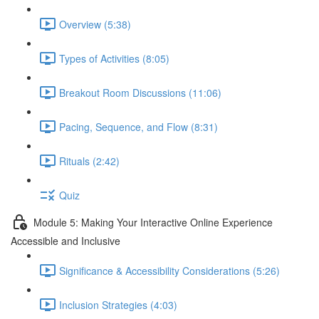
Overview (5:38)
Types of Activities (8:05)
Breakout Room Discussions (11:06)
Pacing, Sequence, and Flow (8:31)
Rituals (2:42)
Quiz
Module 5: Making Your Interactive Online Experience
Accessible and Inclusive
Significance & Accessibility Considerations (5:26)
Inclusion Strategies (4:03)