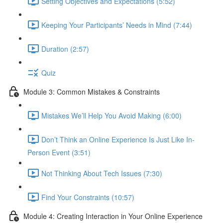
Setting Objectives and Expectations (5:52)
Keeping Your Participants’ Needs in Mind (7:44)
Duration (2:57)
Quiz
Module 3: Common Mistakes & Constraints
Mistakes We’ll Help You Avoid Making (6:00)
Don’t Think an Online Experience Is Just Like In-
Person Event (3:51)
Not Thinking About Tech Issues (7:30)
Find Your Constraints (10:57)
Module 4: Creating Interaction in Your Online Experience