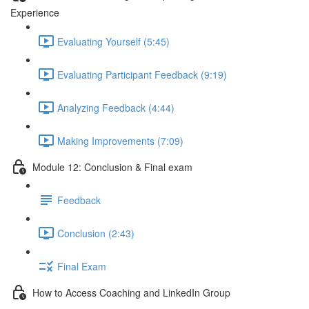
Experience
Evaluating Yourself (5:45)
Evaluating Participant Feedback (9:19)
Analyzing Feedback (4:44)
Making Improvements (7:09)
Module 12: Conclusion & Final exam
Feedback
Conclusion (2:43)
Final Exam
How to Access Coaching and LinkedIn Group