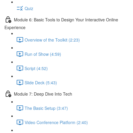
Quiz
Module 6: Basic Tools to Design Your Interactive Online
Experience
Overview of the Toolkit (2:23)
Run of Show (4:59)
Script (4:52)
Slide Deck (5:43)
Module 7: Deep Dive Into Tech
The Basic Setup (3:47)
Video Conference Platform (2:40)