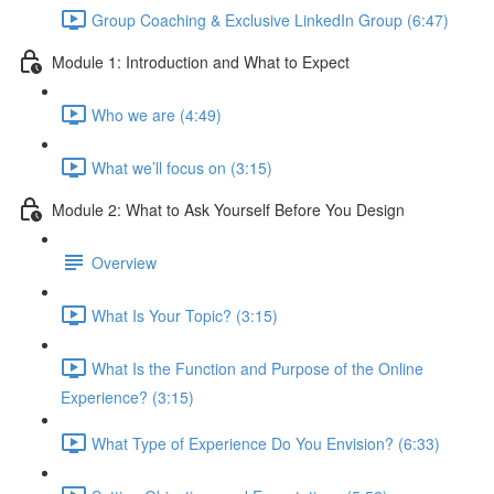
Group Coaching & Exclusive LinkedIn Group (6:47)
Module 1: Introduction and What to Expect
Who we are (4:49)
What we’ll focus on (3:15)
Module 2: What to Ask Yourself Before You Design
Overview
What Is Your Topic? (3:15)
What Is the Function and Purpose of the Online
Experience? (3:15)
What Type of Experience Do You Envision? (6:33)