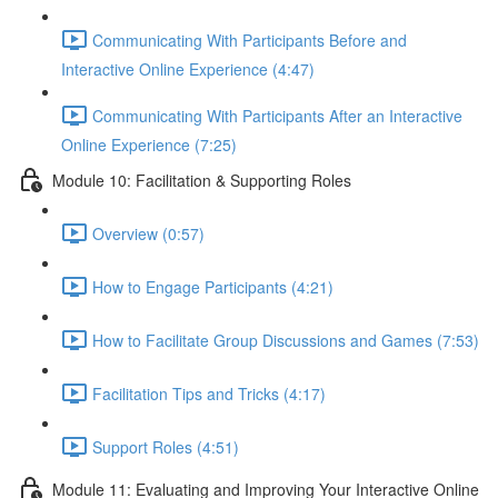
Communicating With Participants Before and
Interactive Online Experience (4:47)
Communicating With Participants After an Interactive
Online Experience (7:25)
Module 10: Facilitation & Supporting Roles
Overview (0:57)
How to Engage Participants (4:21)
How to Facilitate Group Discussions and Games (7:53)
Facilitation Tips and Tricks (4:17)
Support Roles (4:51)
Module 11: Evaluating and Improving Your Interactive Online