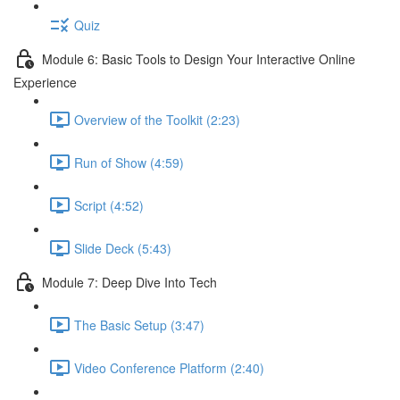
Quiz
Module 6: Basic Tools to Design Your Interactive Online
Experience
Overview of the Toolkit (2:23)
Run of Show (4:59)
Script (4:52)
Slide Deck (5:43)
Module 7: Deep Dive Into Tech
The Basic Setup (3:47)
Video Conference Platform (2:40)