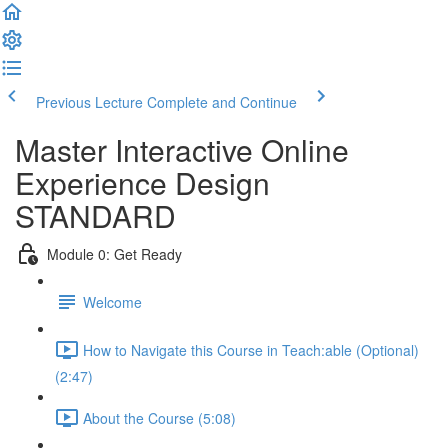
Previous Lecture
Complete and Continue
Master Interactive Online
Experience Design
STANDARD
Module 0: Get Ready
Welcome
How to Navigate this Course in Teach:able (Optional)
(2:47)
About the Course (5:08)