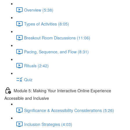
Overview (5:38)
Types of Activities (8:05)
Breakout Room Discussions (11:06)
Pacing, Sequence, and Flow (8:31)
Rituals (2:42)
Quiz
Module 5: Making Your Interactive Online Experience
Accessible and Inclusive
Significance & Accessibility Considerations (5:26)
Inclusion Strategies (4:03)