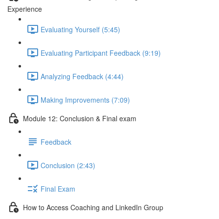
Experience
Evaluating Yourself (5:45)
Evaluating Participant Feedback (9:19)
Analyzing Feedback (4:44)
Making Improvements (7:09)
Module 12: Conclusion & Final exam
Feedback
Conclusion (2:43)
Final Exam
How to Access Coaching and LinkedIn Group