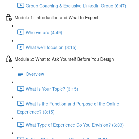
Group Coaching & Exclusive LinkedIn Group (6:47)
Module 1: Introduction and What to Expect
Who we are (4:49)
What we’ll focus on (3:15)
Module 2: What to Ask Yourself Before You Design
Overview
What Is Your Topic? (3:15)
What Is the Function and Purpose of the Online
Experience? (3:15)
What Type of Experience Do You Envision? (6:33)