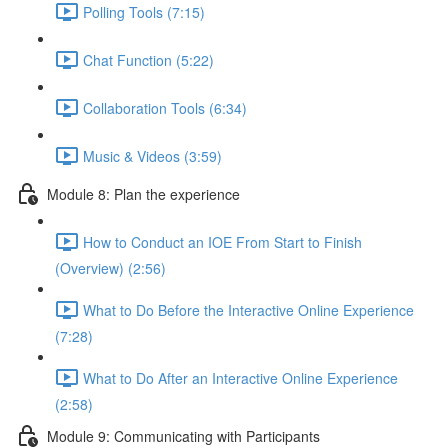
Polling Tools (7:15)
Chat Function (5:22)
Collaboration Tools (6:34)
Music & Videos (3:59)
Module 8: Plan the experience
How to Conduct an IOE From Start to Finish
(Overview) (2:56)
What to Do Before the Interactive Online Experience
(7:28)
What to Do After an Interactive Online Experience
(2:58)
Module 9: Communicating with Participants