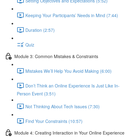
Setting Objectives and Expectations (5:52)
Keeping Your Participants’ Needs in Mind (7:44)
Duration (2:57)
Quiz
Module 3: Common Mistakes & Constraints
Mistakes We’ll Help You Avoid Making (6:00)
Don’t Think an Online Experience Is Just Like In-
Person Event (3:51)
Not Thinking About Tech Issues (7:30)
Find Your Constraints (10:57)
Module 4: Creating Interaction in Your Online Experience