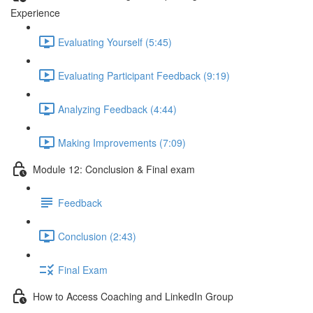
Experience
Evaluating Yourself (5:45)
Evaluating Participant Feedback (9:19)
Analyzing Feedback (4:44)
Making Improvements (7:09)
Module 12: Conclusion & Final exam
Feedback
Conclusion (2:43)
Final Exam
How to Access Coaching and LinkedIn Group