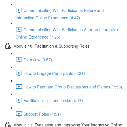
Communicating With Participants Before and
Interactive Online Experience (4:47)
Communicating With Participants After an Interactive
Online Experience (7:25)
Module 10: Facilitation & Supporting Roles
Overview (0:57)
How to Engage Participants (4:21)
How to Facilitate Group Discussions and Games (7:53)
Facilitation Tips and Tricks (4:17)
Support Roles (4:51)
Module 11: Evaluating and Improving Your Interactive Online