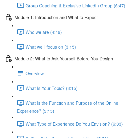
Group Coaching & Exclusive LinkedIn Group (6:47)
Module 1: Introduction and What to Expect
Who we are (4:49)
What we’ll focus on (3:15)
Module 2: What to Ask Yourself Before You Design
Overview
What Is Your Topic? (3:15)
What Is the Function and Purpose of the Online
Experience? (3:15)
What Type of Experience Do You Envision? (6:33)