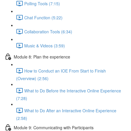
Polling Tools (7:15)
Chat Function (5:22)
Collaboration Tools (6:34)
Music & Videos (3:59)
Module 8: Plan the experience
How to Conduct an IOE From Start to Finish
(Overview) (2:56)
What to Do Before the Interactive Online Experience
(7:28)
What to Do After an Interactive Online Experience
(2:58)
Module 9: Communicating with Participants