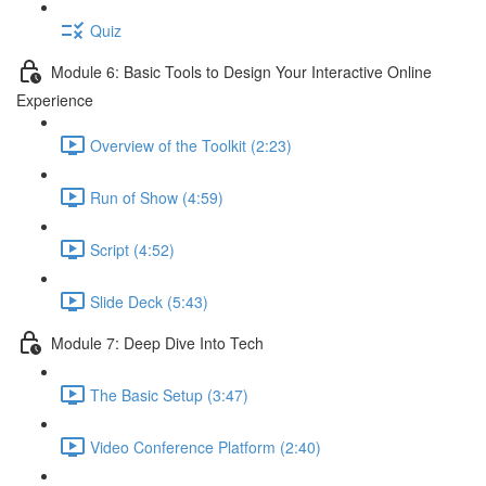
Quiz
Module 6: Basic Tools to Design Your Interactive Online
Experience
Overview of the Toolkit (2:23)
Run of Show (4:59)
Script (4:52)
Slide Deck (5:43)
Module 7: Deep Dive Into Tech
The Basic Setup (3:47)
Video Conference Platform (2:40)