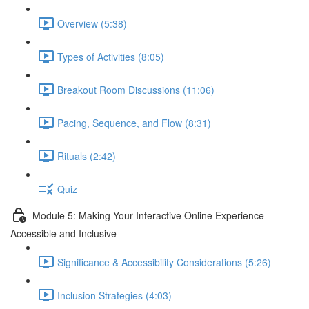
Overview (5:38)
Types of Activities (8:05)
Breakout Room Discussions (11:06)
Pacing, Sequence, and Flow (8:31)
Rituals (2:42)
Quiz
Module 5: Making Your Interactive Online Experience
Accessible and Inclusive
Significance & Accessibility Considerations (5:26)
Inclusion Strategies (4:03)