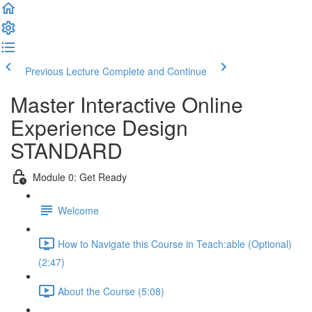
Previous Lecture
Complete and Continue
Master Interactive Online
Experience Design
STANDARD
Module 0: Get Ready
Welcome
How to Navigate this Course in Teach:able (Optional)
(2:47)
About the Course (5:08)