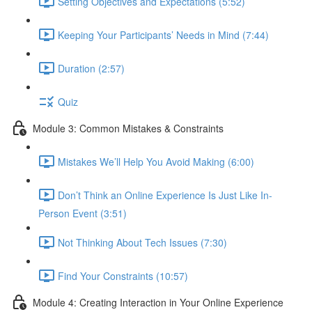
Setting Objectives and Expectations (5:52)
Keeping Your Participants’ Needs in Mind (7:44)
Duration (2:57)
Quiz
Module 3: Common Mistakes & Constraints
Mistakes We’ll Help You Avoid Making (6:00)
Don’t Think an Online Experience Is Just Like In-
Person Event (3:51)
Not Thinking About Tech Issues (7:30)
Find Your Constraints (10:57)
Module 4: Creating Interaction in Your Online Experience