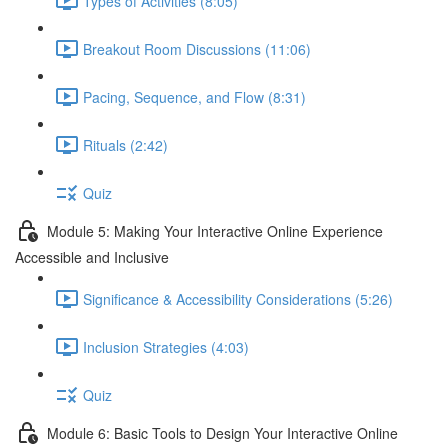
Types of Activities (8:05)
Breakout Room Discussions (11:06)
Pacing, Sequence, and Flow (8:31)
Rituals (2:42)
Quiz
Module 5: Making Your Interactive Online Experience
Accessible and Inclusive
Significance & Accessibility Considerations (5:26)
Inclusion Strategies (4:03)
Quiz
Module 6: Basic Tools to Design Your Interactive Online