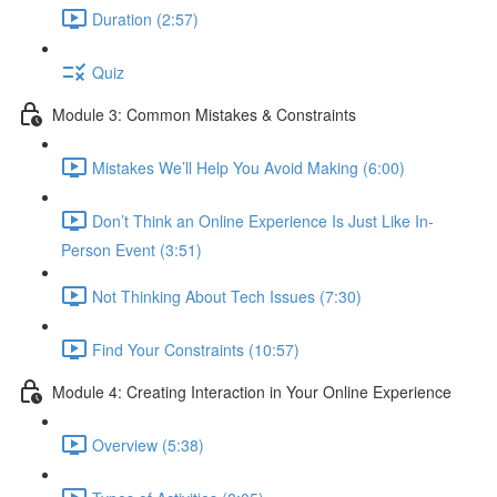
Duration (2:57)
Quiz
Module 3: Common Mistakes & Constraints
Mistakes We’ll Help You Avoid Making (6:00)
Don’t Think an Online Experience Is Just Like In-
Person Event (3:51)
Not Thinking About Tech Issues (7:30)
Find Your Constraints (10:57)
Module 4: Creating Interaction in Your Online Experience
Overview (5:38)