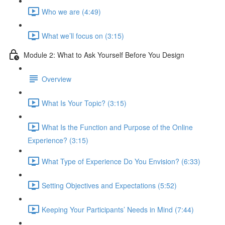
Who we are (4:49)
What we’ll focus on (3:15)
Module 2: What to Ask Yourself Before You Design
Overview
What Is Your Topic? (3:15)
What Is the Function and Purpose of the Online
Experience? (3:15)
What Type of Experience Do You Envision? (6:33)
Setting Objectives and Expectations (5:52)
Keeping Your Participants’ Needs in Mind (7:44)