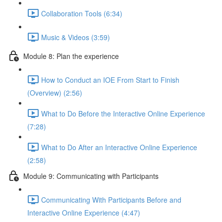
Collaboration Tools (6:34)
Music & Videos (3:59)
Module 8: Plan the experience
How to Conduct an IOE From Start to Finish
(Overview) (2:56)
What to Do Before the Interactive Online Experience
(7:28)
What to Do After an Interactive Online Experience
(2:58)
Module 9: Communicating with Participants
Communicating With Participants Before and
Interactive Online Experience (4:47)