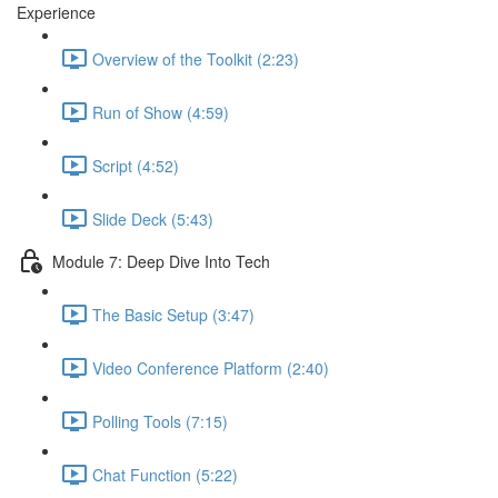
Experience
Overview of the Toolkit (2:23)
Run of Show (4:59)
Script (4:52)
Slide Deck (5:43)
Module 7: Deep Dive Into Tech
The Basic Setup (3:47)
Video Conference Platform (2:40)
Polling Tools (7:15)
Chat Function (5:22)