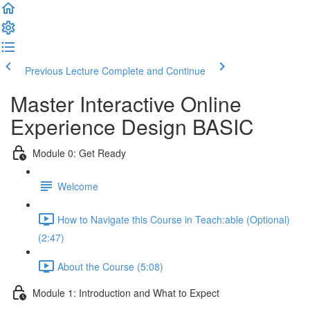
Previous Lecture
Complete and Continue
Master Interactive Online
Experience Design BASIC
Module 0: Get Ready
Welcome
How to Navigate this Course in Teach:able (Optional)
(2:47)
About the Course (5:08)
Module 1: Introduction and What to Expect