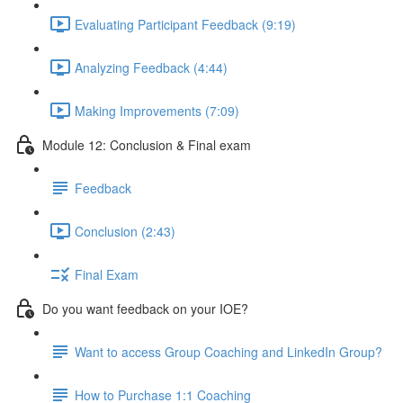
Evaluating Participant Feedback (9:19)
Analyzing Feedback (4:44)
Making Improvements (7:09)
Module 12: Conclusion & Final exam
Feedback
Conclusion (2:43)
Final Exam
Do you want feedback on your IOE?
Want to access Group Coaching and LinkedIn Group?
How to Purchase 1:1 Coaching