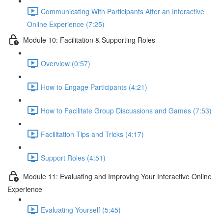
Communicating With Participants After an Interactive
Online Experience (7:25)
Module 10: Facilitation & Supporting Roles
Overview (0:57)
How to Engage Participants (4:21)
How to Facilitate Group Discussions and Games (7:53)
Facilitation Tips and Tricks (4:17)
Support Roles (4:51)
Module 11: Evaluating and Improving Your Interactive Online
Experience
Evaluating Yourself (5:45)