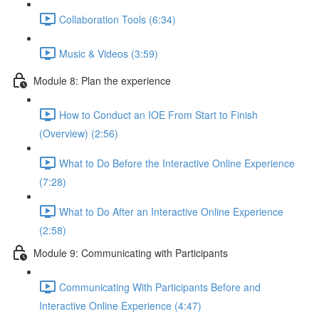
Collaboration Tools (6:34)
Music & Videos (3:59)
Module 8: Plan the experience
How to Conduct an IOE From Start to Finish
(Overview) (2:56)
What to Do Before the Interactive Online Experience
(7:28)
What to Do After an Interactive Online Experience
(2:58)
Module 9: Communicating with Participants
Communicating With Participants Before and
Interactive Online Experience (4:47)