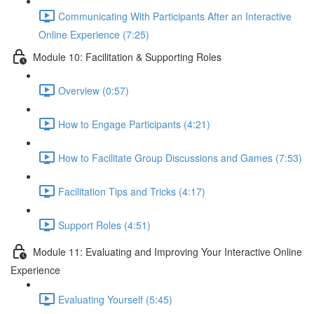
Communicating With Participants After an Interactive
Online Experience (7:25)
Module 10: Facilitation & Supporting Roles
Overview (0:57)
How to Engage Participants (4:21)
How to Facilitate Group Discussions and Games (7:53)
Facilitation Tips and Tricks (4:17)
Support Roles (4:51)
Module 11: Evaluating and Improving Your Interactive Online
Experience
Evaluating Yourself (5:45)