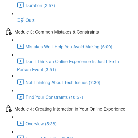
Duration (2:57)
Quiz
Module 3: Common Mistakes & Constraints
Mistakes We’ll Help You Avoid Making (6:00)
Don’t Think an Online Experience Is Just Like In-
Person Event (3:51)
Not Thinking About Tech Issues (7:30)
Find Your Constraints (10:57)
Module 4: Creating Interaction in Your Online Experience
Overview (5:38)