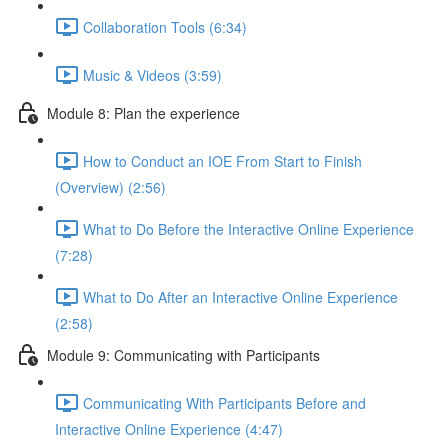
Collaboration Tools (6:34)
Music & Videos (3:59)
Module 8: Plan the experience
How to Conduct an IOE From Start to Finish
(Overview) (2:56)
What to Do Before the Interactive Online Experience
(7:28)
What to Do After an Interactive Online Experience
(2:58)
Module 9: Communicating with Participants
Communicating With Participants Before and
Interactive Online Experience (4:47)