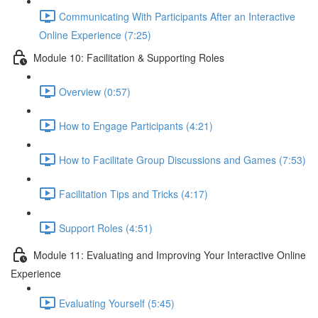
Communicating With Participants After an Interactive
Online Experience (7:25)
Module 10: Facilitation & Supporting Roles
Overview (0:57)
How to Engage Participants (4:21)
How to Facilitate Group Discussions and Games (7:53)
Facilitation Tips and Tricks (4:17)
Support Roles (4:51)
Module 11: Evaluating and Improving Your Interactive Online
Experience
Evaluating Yourself (5:45)