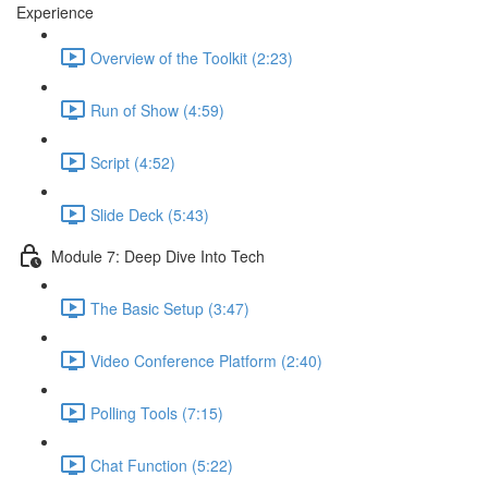
Experience
Overview of the Toolkit (2:23)
Run of Show (4:59)
Script (4:52)
Slide Deck (5:43)
Module 7: Deep Dive Into Tech
The Basic Setup (3:47)
Video Conference Platform (2:40)
Polling Tools (7:15)
Chat Function (5:22)