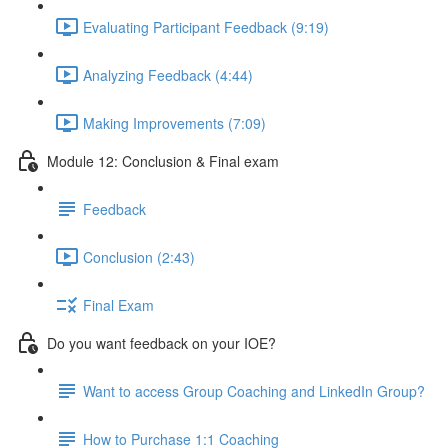
Evaluating Participant Feedback (9:19)
Analyzing Feedback (4:44)
Making Improvements (7:09)
Module 12: Conclusion & Final exam
Feedback
Conclusion (2:43)
Final Exam
Do you want feedback on your IOE?
Want to access Group Coaching and LinkedIn Group?
How to Purchase 1:1 Coaching