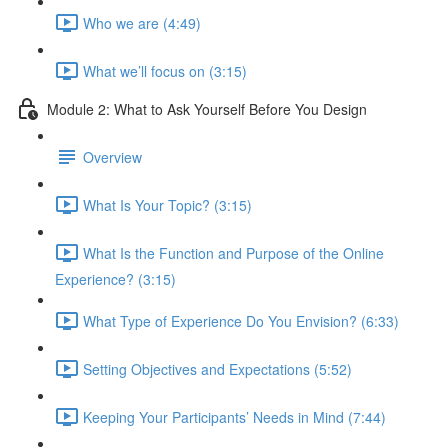
Who we are (4:49)
What we’ll focus on (3:15)
Module 2: What to Ask Yourself Before You Design
Overview
What Is Your Topic? (3:15)
What Is the Function and Purpose of the Online
Experience? (3:15)
What Type of Experience Do You Envision? (6:33)
Setting Objectives and Expectations (5:52)
Keeping Your Participants’ Needs in Mind (7:44)