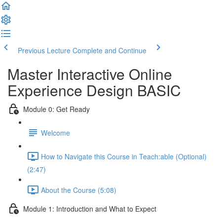
Previous Lecture
Complete and Continue
Master Interactive Online
Experience Design BASIC
Module 0: Get Ready
Welcome
How to Navigate this Course in Teach:able (Optional)
(2:47)
About the Course (5:08)
Module 1: Introduction and What to Expect