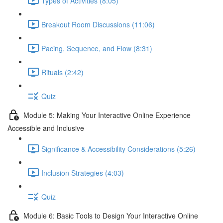
Types of Activities (8:05)
Breakout Room Discussions (11:06)
Pacing, Sequence, and Flow (8:31)
Rituals (2:42)
Quiz
Module 5: Making Your Interactive Online Experience
Accessible and Inclusive
Significance & Accessibility Considerations (5:26)
Inclusion Strategies (4:03)
Quiz
Module 6: Basic Tools to Design Your Interactive Online