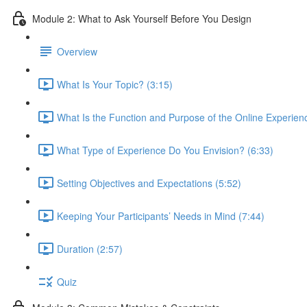
Module 2: What to Ask Yourself Before You Design
Overview
What Is Your Topic? (3:15)
What Is the Function and Purpose of the Online Experien
What Type of Experience Do You Envision? (6:33)
Setting Objectives and Expectations (5:52)
Keeping Your Participants’ Needs in Mind (7:44)
Duration (2:57)
Quiz