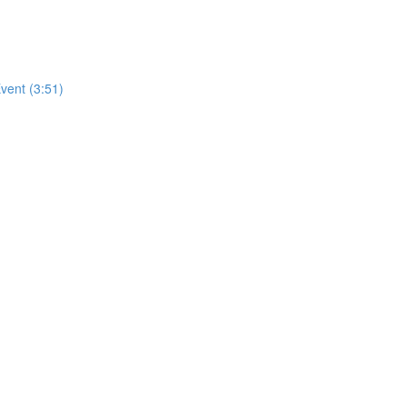
vent (3:51)