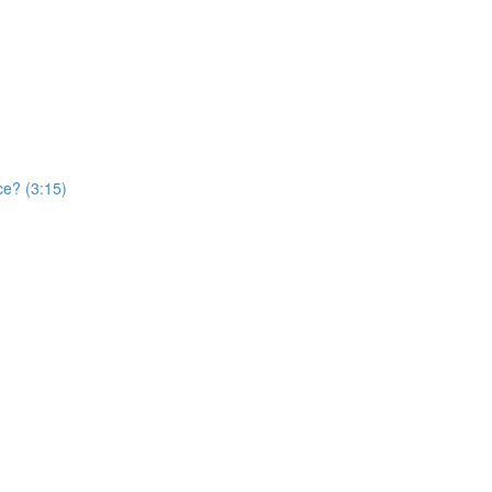
ce? (3:15)