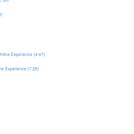
8)
Online Experience (4:47)
ine Experience (7:25)