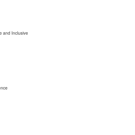
e and Inclusive
ence