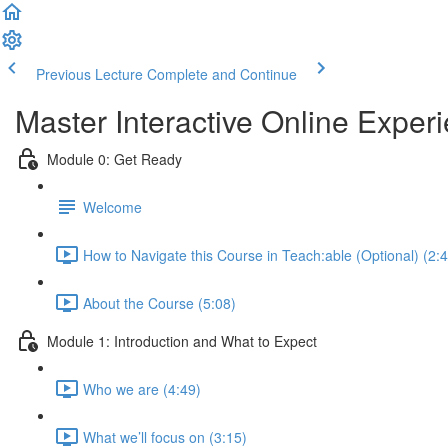
Previous Lecture
Complete and Continue
Master Interactive Online Expe
Module 0: Get Ready
Welcome
How to Navigate this Course in Teach:able (Optional) (2:
About the Course (5:08)
Module 1: Introduction and What to Expect
Who we are (4:49)
What we’ll focus on (3:15)