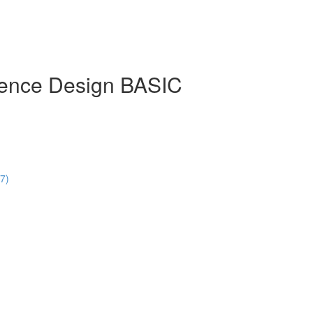
rience Design BASIC
47)