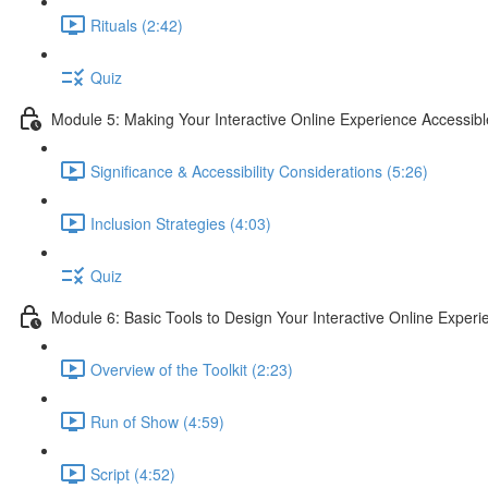
Rituals (2:42)
Quiz
Module 5: Making Your Interactive Online Experience Accessibl
Significance & Accessibility Considerations (5:26)
Inclusion Strategies (4:03)
Quiz
Module 6: Basic Tools to Design Your Interactive Online Experi
Overview of the Toolkit (2:23)
Run of Show (4:59)
Script (4:52)