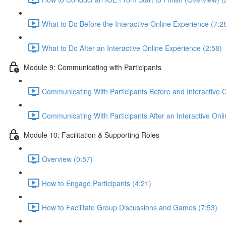
What to Do Before the Interactive Online Experience (7:2
What to Do After an Interactive Online Experience (2:58)
Module 9: Communicating with Participants
Communicating With Participants Before and Interactive 
Communicating With Participants After an Interactive Onl
Module 10: Facilitation & Supporting Roles
Overview (0:57)
How to Engage Participants (4:21)
How to Facilitate Group Discussions and Games (7:53)