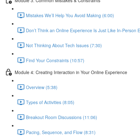
Module 3: Common Mistakes & Constraints
Mistakes We’ll Help You Avoid Making (6:00)
Don’t Think an Online Experience Is Just Like In-Person E
Not Thinking About Tech Issues (7:30)
Find Your Constraints (10:57)
Module 4: Creating Interaction in Your Online Experience
Overview (5:38)
Types of Activities (8:05)
Breakout Room Discussions (11:06)
Pacing, Sequence, and Flow (8:31)