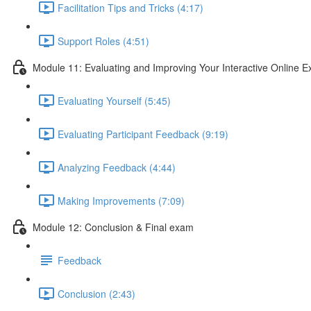
Facilitation Tips and Tricks (4:17)
Support Roles (4:51)
Module 11: Evaluating and Improving Your Interactive Online E
Evaluating Yourself (5:45)
Evaluating Participant Feedback (9:19)
Analyzing Feedback (4:44)
Making Improvements (7:09)
Module 12: Conclusion & Final exam
Feedback
Conclusion (2:43)