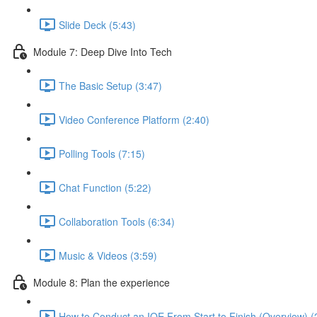
Slide Deck (5:43)
Module 7: Deep Dive Into Tech
The Basic Setup (3:47)
Video Conference Platform (2:40)
Polling Tools (7:15)
Chat Function (5:22)
Collaboration Tools (6:34)
Music & Videos (3:59)
Module 8: Plan the experience
How to Conduct an IOE From Start to Finish (Overview) (