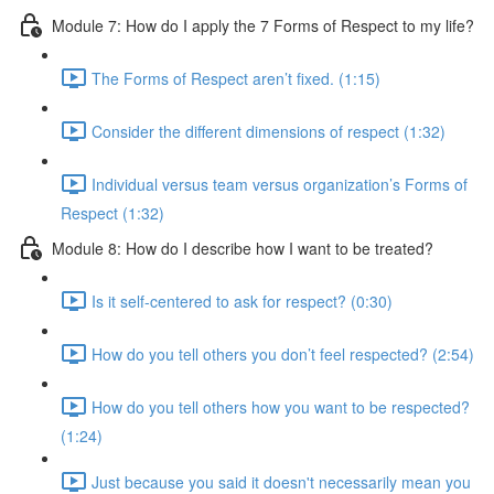
Module 7: How do I apply the 7 Forms of Respect to my life?
The Forms of Respect aren’t fixed. (1:15)
Consider the different dimensions of respect (1:32)
Individual versus team versus organization’s Forms of
Respect (1:32)
Module 8: How do I describe how I want to be treated?
Is it self-centered to ask for respect? (0:30)
How do you tell others you don’t feel respected? (2:54)
How do you tell others how you want to be respected?
(1:24)
Just because you said it doesn't necessarily mean you