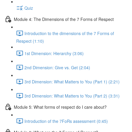
Quiz
Module 4: The Dimensions of the 7 Forms of Respect
Introduction to the dimensions of the 7 Forms of
Respect (1:10)
1st Dimension: Hierarchy (3:06)
2nd Dimension: Give vs. Get (2:04)
3rd Dimension: What Matters to You (Part 1) (2:21)
3rd Dimension: What Matters to You (Part 2) (3:31)
Module 5: What forms of respect do I care about?
Introduction of the 7FoRs assessment (0:45)