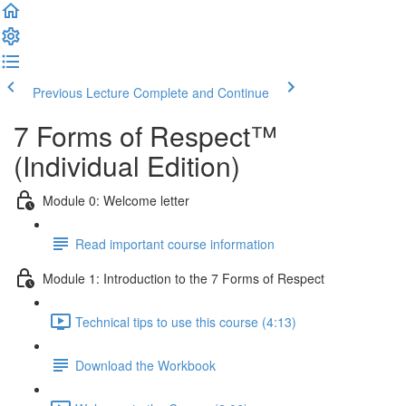
Previous Lecture
Complete and Continue
7 Forms of Respect™
(Individual Edition)
Module 0: Welcome letter
Read important course information
Module 1: Introduction to the 7 Forms of Respect
Technical tips to use this course (4:13)
Download the Workbook