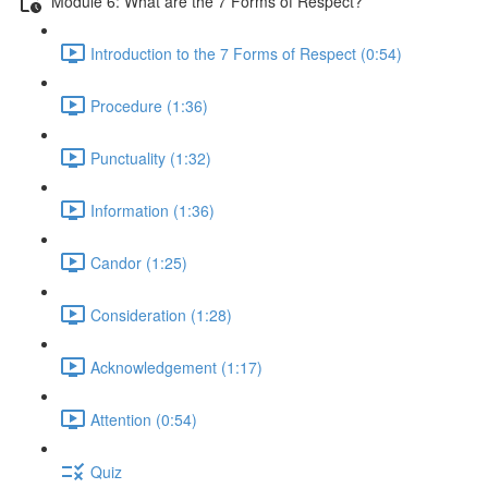
Module 6: What are the 7 Forms of Respect?
Introduction to the 7 Forms of Respect (0:54)
Procedure (1:36)
Punctuality (1:32)
Information (1:36)
Candor (1:25)
Consideration (1:28)
Acknowledgement (1:17)
Attention (0:54)
Quiz