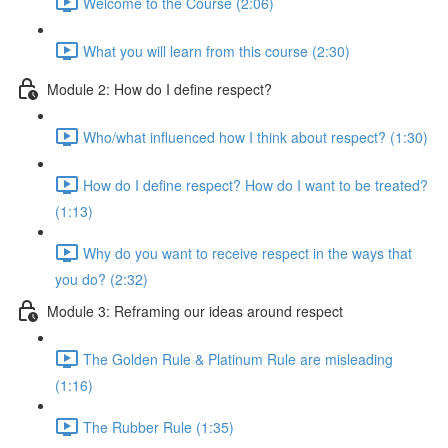
Welcome to the Course (2:06)
What you will learn from this course (2:30)
Module 2: How do I define respect?
Who/what influenced how I think about respect? (1:30)
How do I define respect? How do I want to be treated?
(1:13)
Why do you want to receive respect in the ways that
you do? (2:32)
Module 3: Reframing our ideas around respect
The Golden Rule & Platinum Rule are misleading
(1:16)
The Rubber Rule (1:35)