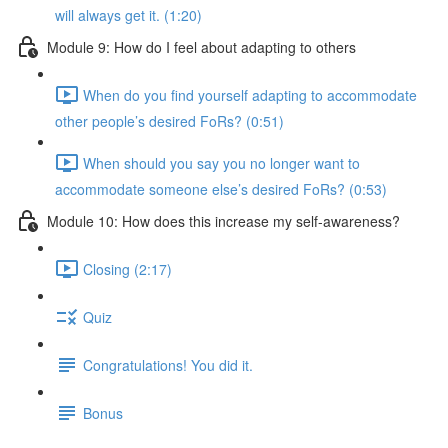
will always get it. (1:20)
Module 9: How do I feel about adapting to others
When do you find yourself adapting to accommodate
other people’s desired FoRs? (0:51)
When should you say you no longer want to
accommodate someone else’s desired FoRs? (0:53)
Module 10: How does this increase my self-awareness?
Closing (2:17)
Quiz
Congratulations! You did it.
Bonus