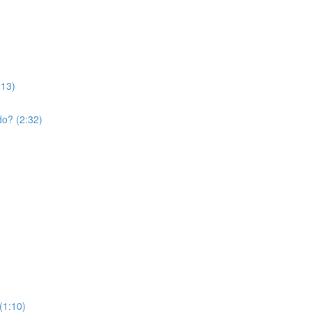
:13)
do? (2:32)
(1:10)