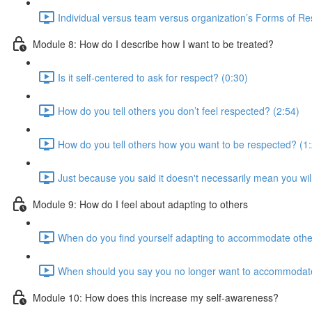
Individual versus team versus organization’s Forms of Re
Module 8: How do I describe how I want to be treated?
Is it self-centered to ask for respect? (0:30)
How do you tell others you don’t feel respected? (2:54)
How do you tell others how you want to be respected? (1
Just because you said it doesn't necessarily mean you will
Module 9: How do I feel about adapting to others
When do you find yourself adapting to accommodate othe
When should you say you no longer want to accommodat
Module 10: How does this increase my self-awareness?