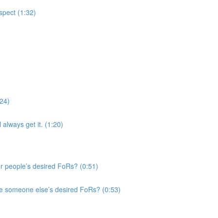
spect (1:32)
:24)
 always get it. (1:20)
r people’s desired FoRs? (0:51)
e someone else’s desired FoRs? (0:53)