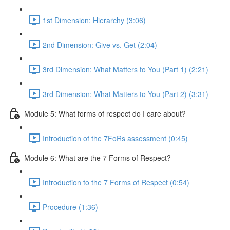
1st Dimension: Hierarchy (3:06)
2nd Dimension: Give vs. Get (2:04)
3rd Dimension: What Matters to You (Part 1) (2:21)
3rd Dimension: What Matters to You (Part 2) (3:31)
Module 5: What forms of respect do I care about?
Introduction of the 7FoRs assessment (0:45)
Module 6: What are the 7 Forms of Respect?
Introduction to the 7 Forms of Respect (0:54)
Procedure (1:36)