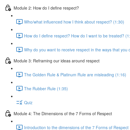
Module 2: How do I define respect?
Who/what influenced how I think about respect? (1:30)
How do I define respect? How do I want to be treated? (1
Why do you want to receive respect in the ways that you 
Module 3: Reframing our ideas around respect
The Golden Rule & Platinum Rule are misleading (1:16)
The Rubber Rule (1:35)
Quiz
Module 4: The Dimensions of the 7 Forms of Respect
Introduction to the dimensions of the 7 Forms of Respect 