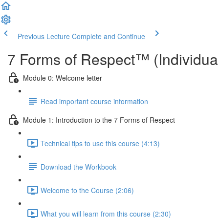
Previous Lecture
Complete and Continue
7 Forms of Respect™ (Individual
Module 0: Welcome letter
Read important course information
Module 1: Introduction to the 7 Forms of Respect
Technical tips to use this course (4:13)
Download the Workbook
Welcome to the Course (2:06)
What you will learn from this course (2:30)