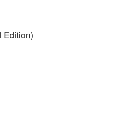
 Edition)