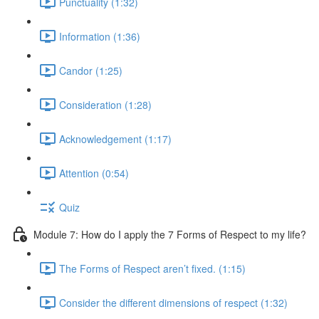
Punctuality (1:32)
Information (1:36)
Candor (1:25)
Consideration (1:28)
Acknowledgement (1:17)
Attention (0:54)
Quiz
Module 7: How do I apply the 7 Forms of Respect to my life?
The Forms of Respect aren’t fixed. (1:15)
Consider the different dimensions of respect (1:32)