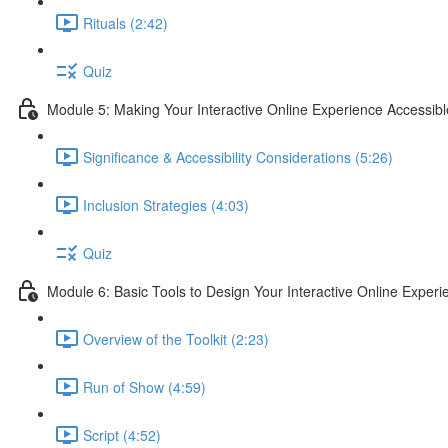
Rituals (2:42)
Quiz
Module 5: Making Your Interactive Online Experience Accessibl
Significance & Accessibility Considerations (5:26)
Inclusion Strategies (4:03)
Quiz
Module 6: Basic Tools to Design Your Interactive Online Experi
Overview of the Toolkit (2:23)
Run of Show (4:59)
Script (4:52)