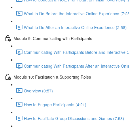
What to Do Before the Interactive Online Experience (7:2
What to Do After an Interactive Online Experience (2:58)
Module 9: Communicating with Participants
Communicating With Participants Before and Interactive 
Communicating With Participants After an Interactive Onl
Module 10: Facilitation & Supporting Roles
Overview (0:57)
How to Engage Participants (4:21)
How to Facilitate Group Discussions and Games (7:53)