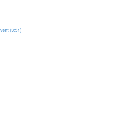
vent (3:51)