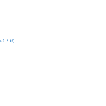
ce? (3:15)