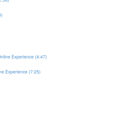
8)
Online Experience (4:47)
ine Experience (7:25)