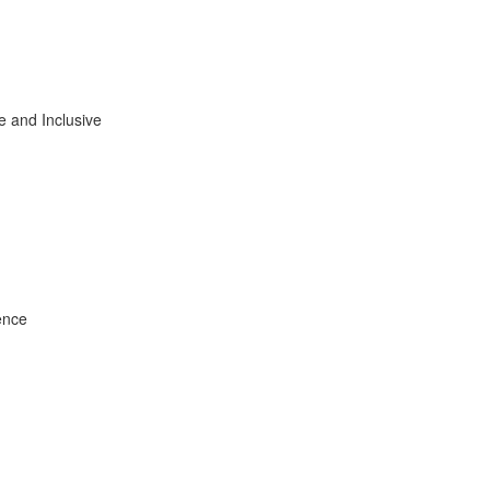
e and Inclusive
ence