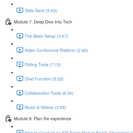
Slide Deck (5:43)
Module 7: Deep Dive Into Tech
The Basic Setup (3:47)
Video Conference Platform (2:40)
Polling Tools (7:15)
Chat Function (5:22)
Collaboration Tools (6:34)
Music & Videos (3:59)
Module 8: Plan the experience
How to Conduct an IOE From Start to Finish (Overview) (