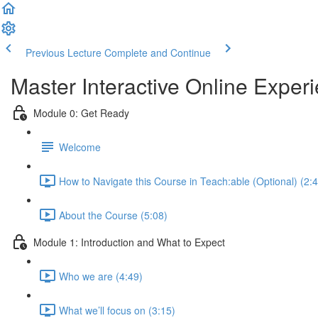
Previous Lecture
Complete and Continue
Master Interactive Online Expe
Module 0: Get Ready
Welcome
How to Navigate this Course in Teach:able (Optional) (2:
About the Course (5:08)
Module 1: Introduction and What to Expect
Who we are (4:49)
What we’ll focus on (3:15)