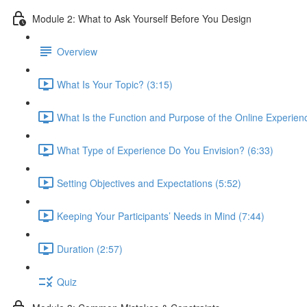
Module 2: What to Ask Yourself Before You Design
Overview
What Is Your Topic? (3:15)
What Is the Function and Purpose of the Online Experien
What Type of Experience Do You Envision? (6:33)
Setting Objectives and Expectations (5:52)
Keeping Your Participants’ Needs in Mind (7:44)
Duration (2:57)
Quiz