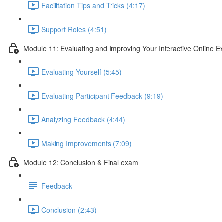
Facilitation Tips and Tricks (4:17)
Support Roles (4:51)
Module 11: Evaluating and Improving Your Interactive Online E
Evaluating Yourself (5:45)
Evaluating Participant Feedback (9:19)
Analyzing Feedback (4:44)
Making Improvements (7:09)
Module 12: Conclusion & Final exam
Feedback
Conclusion (2:43)