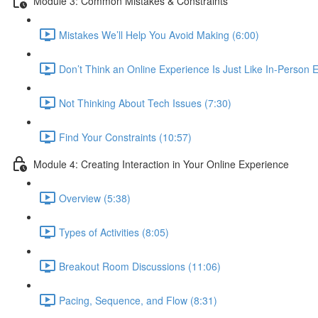
Module 3: Common Mistakes & Constraints
Mistakes We’ll Help You Avoid Making (6:00)
Don’t Think an Online Experience Is Just Like In-Person E
Not Thinking About Tech Issues (7:30)
Find Your Constraints (10:57)
Module 4: Creating Interaction in Your Online Experience
Overview (5:38)
Types of Activities (8:05)
Breakout Room Discussions (11:06)
Pacing, Sequence, and Flow (8:31)