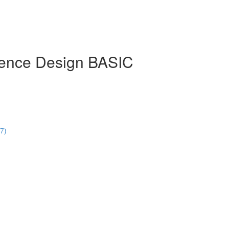
rience Design BASIC
47)