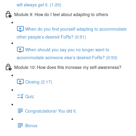
will always get it. (1:20)
Module 9: How do I feel about adapting to others
When do you find yourself adapting to accommodate
other people’s desired FoRs? (0:51)
When should you say you no longer want to
accommodate someone else’s desired FoRs? (0:53)
Module 10: How does this increase my self-awareness?
Closing (2:17)
Quiz
Congratulations! You did it.
Bonus