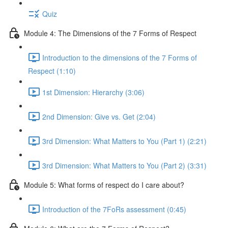
Quiz
Module 4: The Dimensions of the 7 Forms of Respect
Introduction to the dimensions of the 7 Forms of
Respect (1:10)
1st Dimension: Hierarchy (3:06)
2nd Dimension: Give vs. Get (2:04)
3rd Dimension: What Matters to You (Part 1) (2:21)
3rd Dimension: What Matters to You (Part 2) (3:31)
Module 5: What forms of respect do I care about?
Introduction of the 7FoRs assessment (0:45)