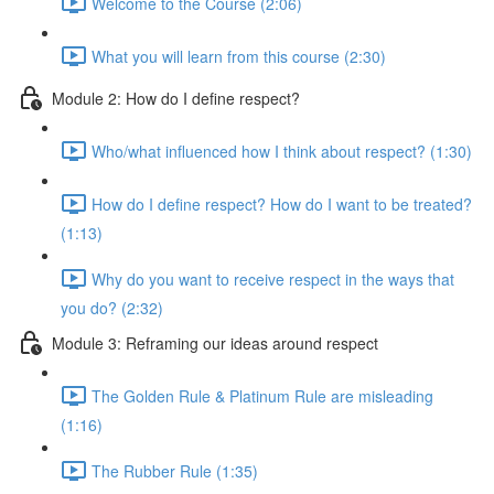
Welcome to the Course (2:06)
What you will learn from this course (2:30)
Module 2: How do I define respect?
Who/what influenced how I think about respect? (1:30)
How do I define respect? How do I want to be treated?
(1:13)
Why do you want to receive respect in the ways that
you do? (2:32)
Module 3: Reframing our ideas around respect
The Golden Rule & Platinum Rule are misleading
(1:16)
The Rubber Rule (1:35)