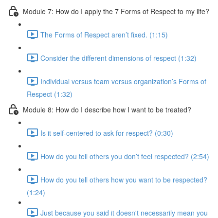
Module 7: How do I apply the 7 Forms of Respect to my life?
The Forms of Respect aren’t fixed. (1:15)
Consider the different dimensions of respect (1:32)
Individual versus team versus organization’s Forms of
Respect (1:32)
Module 8: How do I describe how I want to be treated?
Is it self-centered to ask for respect? (0:30)
How do you tell others you don’t feel respected? (2:54)
How do you tell others how you want to be respected?
(1:24)
Just because you said it doesn't necessarily mean you