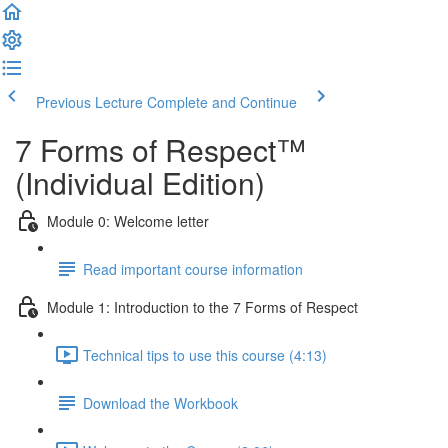
Previous Lecture
Complete and Continue
7 Forms of Respect™
(Individual Edition)
Module 0: Welcome letter
Read important course information
Module 1: Introduction to the 7 Forms of Respect
Technical tips to use this course (4:13)
Download the Workbook