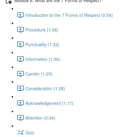
Module 6: What are the 7 Forms of Respect?
Introduction to the 7 Forms of Respect (0:54)
Procedure (1:36)
Punctuality (1:32)
Information (1:36)
Candor (1:25)
Consideration (1:28)
Acknowledgement (1:17)
Attention (0:54)
Quiz