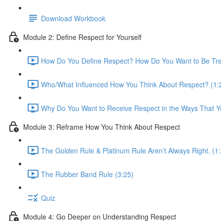
Download Workbook
Module 2: Define Respect for Yourself
How Do You Define Respect? How Do You Want to Be Tre
Who/What Influenced How You Think About Respect? (1:
Why Do You Want to Receive Respect in the Ways That Y
Module 3: Reframe How You Think About Respect
The Golden Rule & Platinum Rule Aren’t Always Right. (1
The Rubber Band Rule (3:25)
Quiz
Module 4: Go Deeper on Understanding Respect