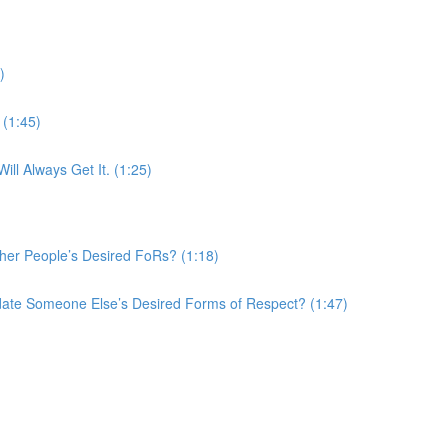
)
(1:45)
ll Always Get It. (1:25)
er People’s Desired FoRs? (1:18)
te Someone Else’s Desired Forms of Respect? (1:47)