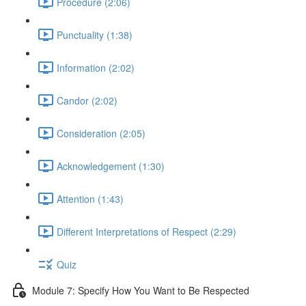
Procedure (2:06)
Punctuality (1:38)
Information (2:02)
Candor (2:02)
Consideration (2:05)
Acknowledgement (1:30)
Attention (1:43)
Different Interpretations of Respect (2:29)
Quiz
Module 7: Specify How You Want to Be Respected