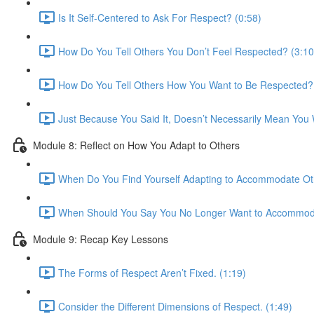
Is It Self-Centered to Ask For Respect? (0:58)
How Do You Tell Others You Don’t Feel Respected? (3:10
How Do You Tell Others How You Want to Be Respected? 
Just Because You Said It, Doesn’t Necessarily Mean You Wi
Module 8: Reflect on How You Adapt to Others
When Do You Find Yourself Adapting to Accommodate Oth
When Should You Say You No Longer Want to Accommoda
Module 9: Recap Key Lessons
The Forms of Respect Aren’t Fixed. (1:19)
Consider the Different Dimensions of Respect. (1:49)