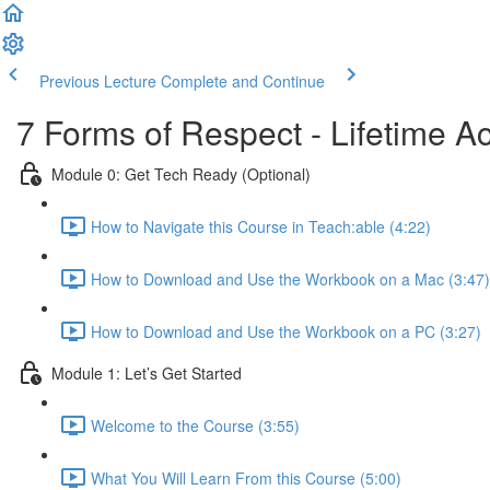
Previous Lecture
Complete and Continue
7 Forms of Respect - Lifetime A
Module 0: Get Tech Ready (Optional)
How to Navigate this Course in Teach:able (4:22)
How to Download and Use the Workbook on a Mac (3:47)
How to Download and Use the Workbook on a PC (3:27)
Module 1: Let’s Get Started
Welcome to the Course (3:55)
What You Will Learn From this Course (5:00)