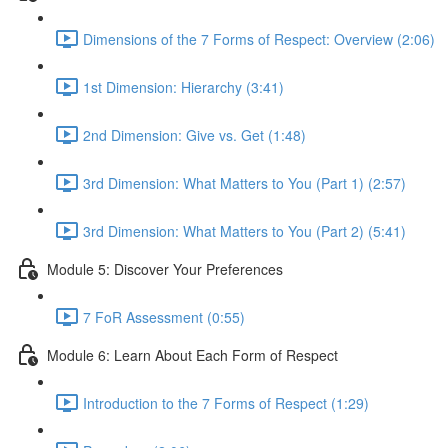
Dimensions of the 7 Forms of Respect: Overview (2:06)
1st Dimension: Hierarchy (3:41)
2nd Dimension: Give vs. Get (1:48)
3rd Dimension: What Matters to You (Part 1) (2:57)
3rd Dimension: What Matters to You (Part 2) (5:41)
Module 5: Discover Your Preferences
7 FoR Assessment (0:55)
Module 6: Learn About Each Form of Respect
Introduction to the 7 Forms of Respect (1:29)