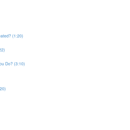
ated? (1:20)
22)
ou Do? (3:10)
:20)